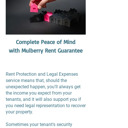
Complete Peace of Mind
with Mulberry Rent Guarantee
Rent Protection and Legal Expenses
service means that, should the
unexpected happen, you'll always get
the income you expect from your
tenants, and it will also support you if
you need legal representation to recover
your property.
Sometimes your tenant's security