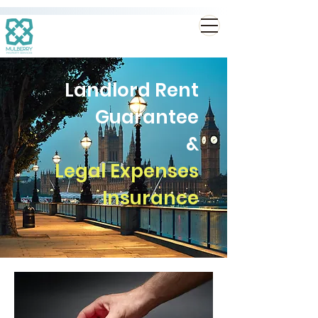
Landlord Rent
Guarantee
&
Legal Expenses
Insurance