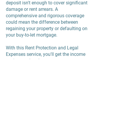
deposit isn't enough to cover significant
damage or rent arrears. A
comprehensive and rigorous coverage
could mean the difference between
regaining your property or defaulting on
your buy-to-let mortgage.
With this Rent Protection and Legal
Expenses service, you'll get the income
you're owed and any costs you may
have in recovering it, so you'll not be
out of pocket.
Mulberry Property Services Limited
Registered in England reg
15226699
Registered Address: 220 Upper Fifth Street, Milton Keynes, MK9 2HR
UKALA Membership no.17203,
Client Money Protection,
Property Redress
Scheme and ICO reg ZB 684761
Landlords in Milton Keynes
Fees and Terms and Conditions
Property Management in Milton Keynes